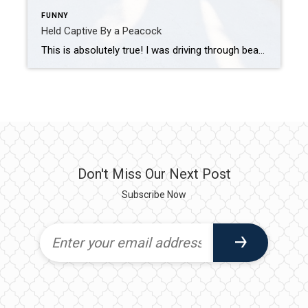
FUNNY
Held Captive By a Peacock
This is absolutely true! I was driving through beautiful Southwest Ranches in West Broward County this past weekend. I stopped at a garage sale sign outside a home. This is a rural area where homes are on acreage, with narrow roads and small canals on either side of the street. Therefore, I had to park […]
Don't Miss Our Next Post
Subscribe Now