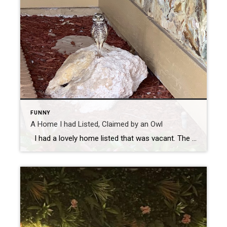
FUNNY
A Home I had Listed, Claimed by an Owl
I had a lovely home listed that was vacant. The seller was out of state, so I had access for photos, showings, open houses, inspections and whatever was needed. There were helpful neighbors in the area who I got to know as well. After the photos, showings were often, and I held open houses […]