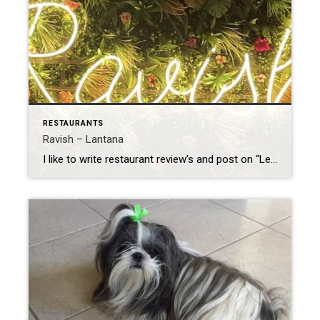
RESTAURANTS
Ravish – Lantana
I like to write restaurant review’s and post on “Let’s Eat South Florida” on facebook. I also like to read the reviews and get suggestions on where to dine. It’s a great group! I recently posted a review on “Ravish” in Lantana. It was such a nice evening, and wrote a very nice review. To […]