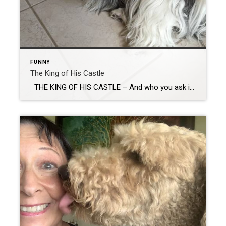
FUNNY
The King of His Castle
THE KING OF HIS CASTLE – And who you ask is The King of His Castle? The dog of course! (Or the cat as he is in my house) While we often show property where the pet is obviously in charge, I felt compelled to write this blog after my most recent sale. The first […]