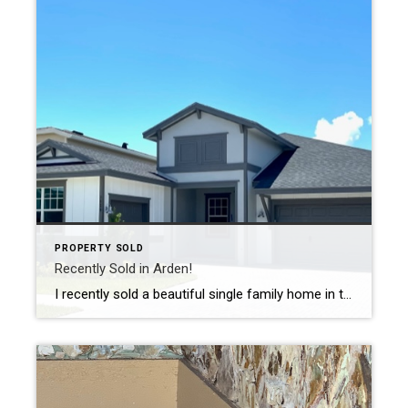
PROPERTY SOLD
Recently Sold in Arden!
I recently sold a beautiful single family home in the fabulous community of Arden. This new construction, 4 bedroom, 3 bath home has a 3 car garage and sold for $693,000. Arden is a new masterplanned community in Loxahatachee, FL, just north of Wellington. Arden embodies the concept of an “Agrihood”, a blend of agriculture […]