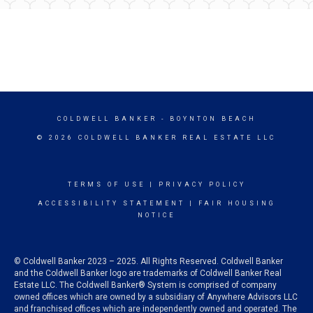
COLDWELL BANKER
- BOYNTON BEACH
© 2026 COLDWELL BANKER REAL ESTATE LLC
TERMS OF USE
|
PRIVACY POLICY
ACCESSIBILITY STATEMENT
|
FAIR HOUSING
NOTICE
© Coldwell Banker 2023 – 2025. All Rights Reserved. Coldwell Banker
and the Coldwell Banker logo are trademarks of Coldwell Banker Real
Estate LLC. The Coldwell Banker® System is comprised of company
owned offices which are owned by a subsidiary of Anywhere Advisors LLC
and franchised offices which are independently owned and operated. The