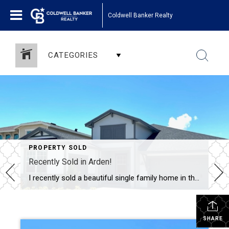
Coldwell Banker Realty
CATEGORIES
PROPERTY SOLD
Recently Sold in Arden!
I recently sold a beautiful single family home in the fabulous community of Arden. This new construction, 4 bedroom, 3 bath home has a 3 car garage and sold for $693,000. Arden is a new masterplanned community in Loxahatachee, FL, just north of Wellington. Arden embodies the concept of an “Agrihood”, a blend of agriculture […]
SHARE