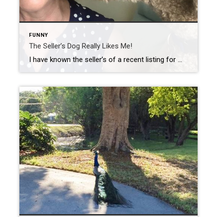
FUNNY
The Seller’s Dog Really Likes Me!
I have known the seller’s of a recent listing for many years, but never had an opportunity to meet their dog Simba. After the first meeting, it was obvious that he had taken to me. I was always greeted with a big doggie kiss and a hug around my neck! On this occasion, I was […]