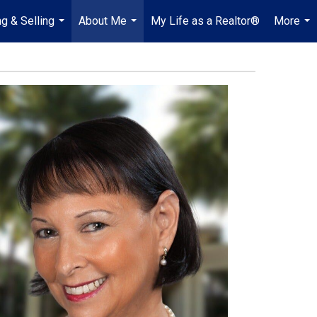
g & Selling
About Me
My Life as a Realtor®
More
...
...
...