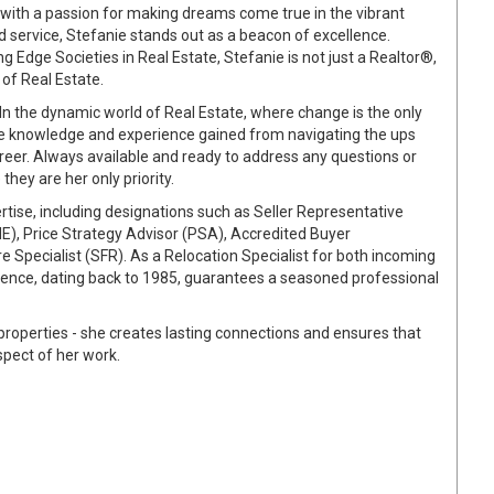
with a passion for making dreams come true in the vibrant
d service, Stefanie stands out as a beacon of excellence.
 Edge Societies in Real Estate, Stefanie is not just a Realtor®,
 of Real Estate.
In the dynamic world of Real Estate, where change is the only
e knowledge and experience gained from navigating the ups
reer. Always available and ready to address any questions or
they are her only priority.
tise, including designations such as Seller Representative
NE), Price Strategy Advisor (PSA), Accredited Buyer
 Specialist (SFR). As a Relocation Specialist for both incoming
rience, dating back to 1985, guarantees a seasoned professional
l properties - she creates lasting connections and ensures that
spect of her work.