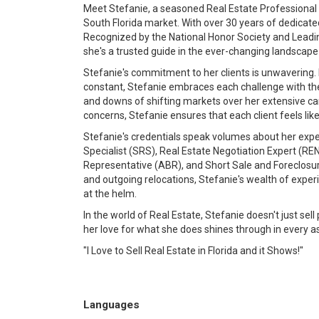
Meet Stefanie, a seasoned Real Estate Professional 
South Florida market. With over 30 years of dedicate
Recognized by the National Honor Society and Leading
she's a trusted guide in the ever-changing landscape
Stefanie's commitment to her clients is unwavering. 
constant, Stefanie embraces each challenge with th
and downs of shifting markets over her extensive ca
concerns, Stefanie ensures that each client feels like 
Stefanie's credentials speak volumes about her exper
Specialist (SRS), Real Estate Negotiation Expert (RE
Representative (ABR), and Short Sale and Foreclosure
and outgoing relocations, Stefanie's wealth of expe
at the helm.
In the world of Real Estate, Stefanie doesn't just sel
her love for what she does shines through in every a
"I Love to Sell Real Estate in Florida and it Shows!"
Languages