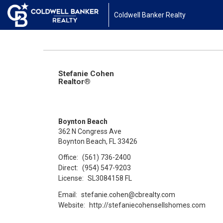
Coldwell Banker Realty
Stefanie Cohen
Realtor®
Boynton Beach
362 N Congress Ave
Boynton Beach, FL 33426
Office:
(561) 736-2400
Direct:
(954) 547-9203
License:
SL3084158 FL
Email:
stefanie.cohen@cbrealty.com
Website:
http://stefaniecohensellshomes.com