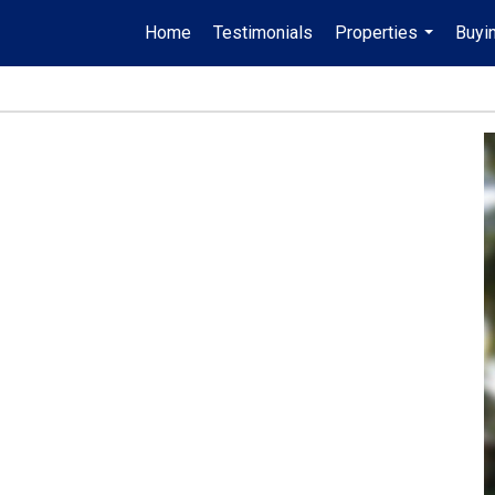
Home
Testimonials
Properties
Buyin
...