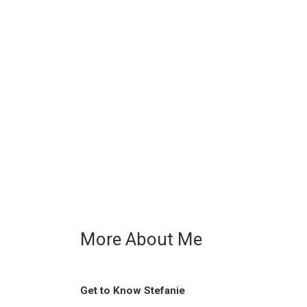
More About Me
Get to Know Stefanie