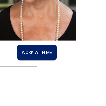
WORK WITH ME