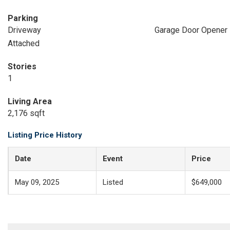
Parking
Driveway
Garage Door Opener
Attached
Stories
1
Living Area
2,176 sqft
Listing Price History
Date
Event
Price
May 09, 2025
Listed
$649,000