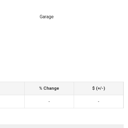
Garage
% Change
$ (+/-)
-
-