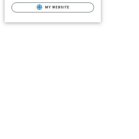
MY WEBSITE