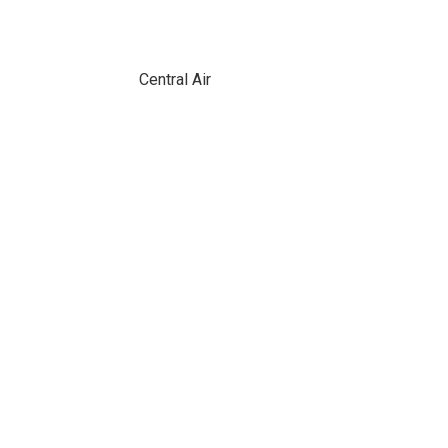
Central Air