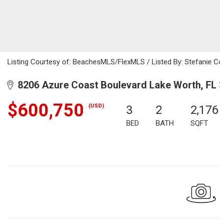
Listing Courtesy of: BeachesMLS/FlexMLS / Listed By: Stefanie C
8206 Azure Coast Boulevard Lake Worth, FL
$600,750
(USD)
3
2
2,176
BED
BATH
SQFT