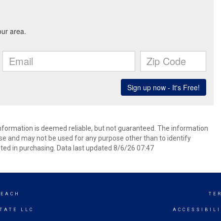
information is deemed reliable, but not guaranteed. The information
e and may not be used for any purpose other than to identify
ed in purchasing. Data last updated 8/6/26 07:47
BEACH
TE
TATE LLC
ACCESSIBIL