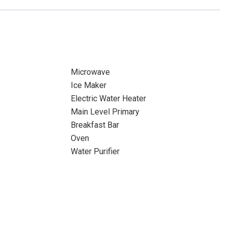
Microwave
Ice Maker
Electric Water Heater
Main Level Primary
Breakfast Bar
Oven
Water Purifier