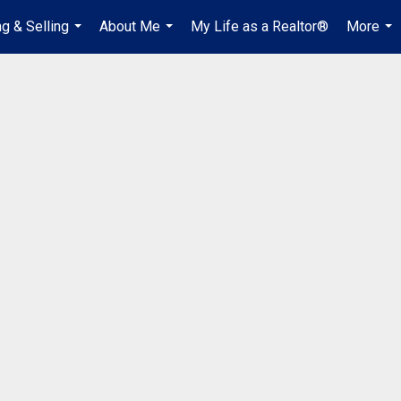
g & Selling
About Me
My Life as a Realtor®
More
...
...
...