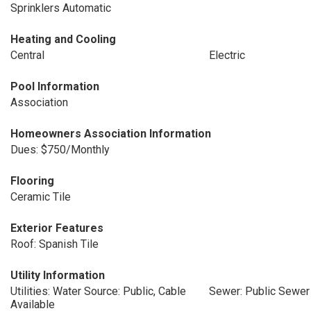
Sprinklers Automatic
Heating and Cooling
Central
Electric
Pool Information
Association
Homeowners Association Information
Dues: $750/Monthly
Flooring
Ceramic Tile
Exterior Features
Roof: Spanish Tile
Utility Information
Utilities: Water Source: Public, Cable
Sewer: Public Sewer
Available