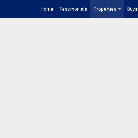
Home
Testimonials
Properties
Buyin
...