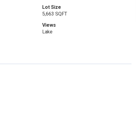
Lot Size
5,663 SQFT
Views
Lake