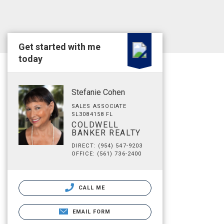
Get started with me
today
Stefanie Cohen
SALES ASSOCIATE
SL3084158 FL
COLDWELL
BANKER REALTY
DIRECT: (954) 547-9203
OFFICE: (561) 736-2400
CALL ME
EMAIL FORM