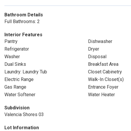
Bathroom Details
Full Bathrooms: 2
Interior Features
Pantry
Dishwasher
Refrigerator
Dryer
Washer
Disposal
Dual Sinks
Breakfast Area
Laundry: Laundry Tub
Closet Cabinetry
Electric Range
Walk-In Closet(s)
Gas Range
Entrance Foyer
Water Softener
Water Heater
Subdivision
Valencia Shores 03
Lot Information