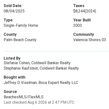
Sold Date:
Taxes
08/04/2025
$8,244
(2024)
Type
Year Built
Single-Family Home
2003
County
Community
Palm Beach County
Valencia Shores 03
Listed By
Stefanie Cohen, Coldwell Banker Realty
Stephanie Kaufstein, Coldwell Banker Realty
Bought with
Jeffrey D Viselman, Boca Expert Realty LLC
Source
BeachesMLS/FlexMLS
Last checked Aug 6 2026 at 2:47 PM UTC