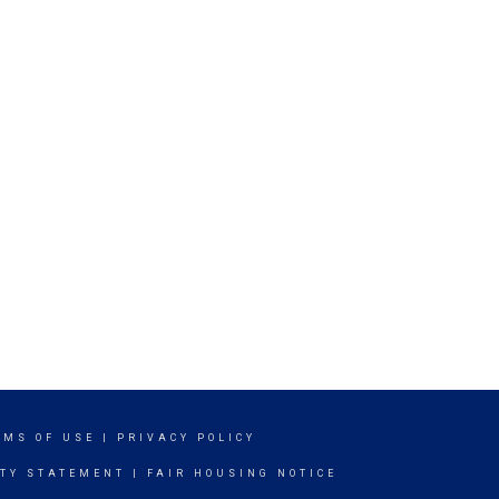
RMS OF USE
|
PRIVACY POLICY
ITY STATEMENT
|
FAIR HOUSING NOTICE