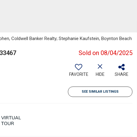
ohen, Coldwell Banker Realty; Stephanie Kaufstein, Boynton Beach
 33467
Sold on 08/04/2025
FAVORITE
HIDE
SHARE
SEE SIMILAR LISTINGS