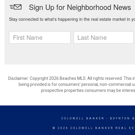
Disclaimer: Copyright 2026 Beaches MLS. All rights reserved. This 
being provided is for consumers’ personal, non-commercial us
prospective properties consumers may be interest
COLDWELL BANKER
- BOYNTON 
© 2026 COLDWELL BANKER REAL ES