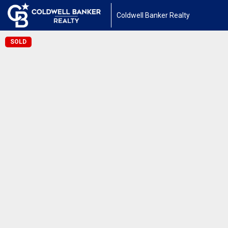
Coldwell Banker Realty
SOLD