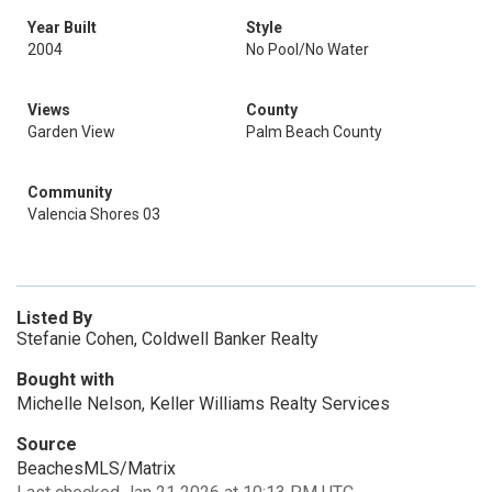
Year Built
Style
2004
No Pool/No Water
Views
County
Garden View
Palm Beach County
Community
Valencia Shores 03
Listed By
Stefanie Cohen, Coldwell Banker Realty
Bought with
Michelle Nelson, Keller Williams Realty Services
Source
BeachesMLS/Matrix