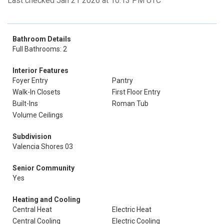
Last checked Jan 21 2026 at 10:13 PM UTC
Bathroom Details
Full Bathrooms: 2
Interior Features
Foyer Entry
Pantry
Walk-In Closets
First Floor Entry
Built-Ins
Roman Tub
Volume Ceilings
Subdivision
Valencia Shores 03
Senior Community
Yes
Heating and Cooling
Central Heat
Electric Heat
Central Cooling
Electric Cooling