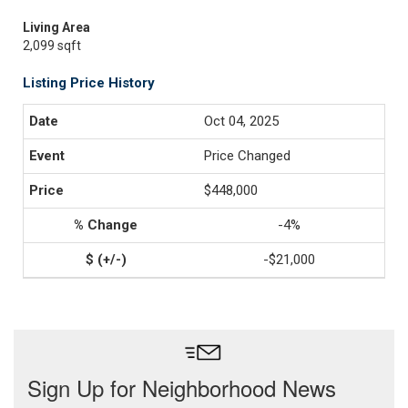
Living Area
2,099 sqft
Listing Price History
Oct 04, 2025
Price Changed
$448,000
-4%
-$21,000