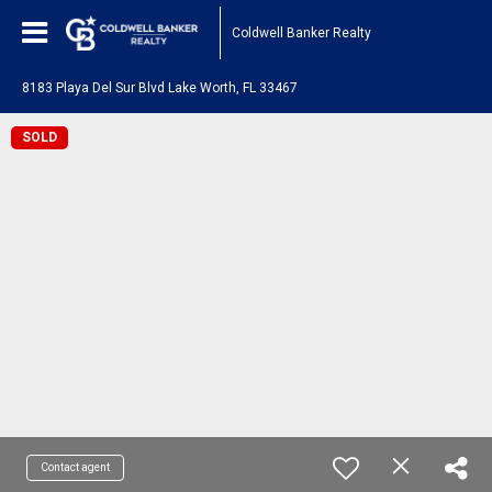
Coldwell Banker Realty
8183 Playa Del Sur Blvd Lake Worth, FL 33467
SOLD
Contact agent