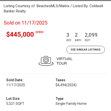
Listing Courtesy of: BeachesMLS/Matrix / Listed By: Coldwell
Banker Realty
Sold on 11/17/2025
(USD)
$445,000
3
2
2,099
BED
BATH
SQFT
SEE SIMILAR LISTINGS
Sold Date:
Taxes
11/17/2025
$4,494
(2024)
Lot Size
Type
5,521 SQFT
Single-Family Home