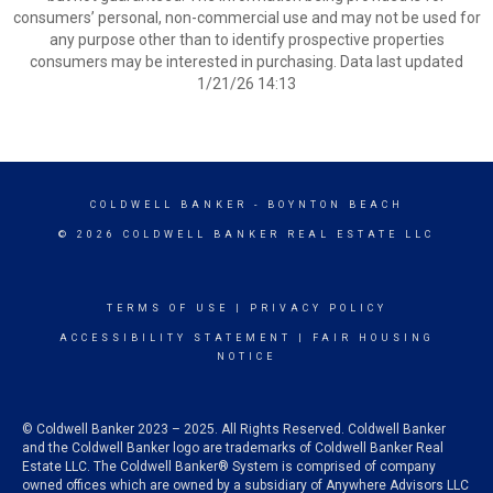
consumers’ personal, non-commercial use and may not be used for
any purpose other than to identify prospective properties
consumers may be interested in purchasing. Data last updated
1/21/26 14:13
COLDWELL BANKER
- BOYNTON BEACH
© 2026 COLDWELL BANKER REAL ESTATE LLC
TERMS OF USE
|
PRIVACY POLICY
ACCESSIBILITY STATEMENT
|
FAIR HOUSING
NOTICE
© Coldwell Banker 2023 – 2025. All Rights Reserved. Coldwell Banker
and the Coldwell Banker logo are trademarks of Coldwell Banker Real
Estate LLC. The Coldwell Banker® System is comprised of company
owned offices which are owned by a subsidiary of Anywhere Advisors LLC