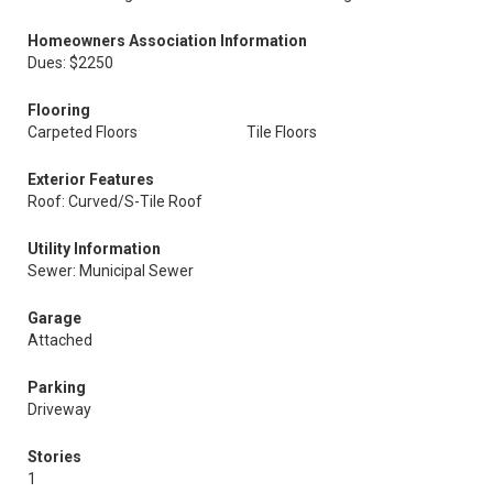
Homeowners Association Information
Dues: $2250
Flooring
Carpeted Floors
Tile Floors
Exterior Features
Roof: Curved/S-Tile Roof
Utility Information
Sewer: Municipal Sewer
Garage
Attached
Parking
Driveway
Stories
1