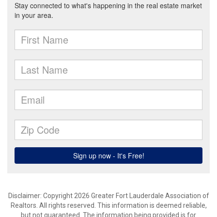
Disclaimer: Copyright 2026 Greater Fort Lauderdale Association of
Realtors. All rights reserved. This information is deemed reliable,
but not guaranteed. The information being provided is for