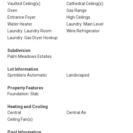
Vaulted Ceiling(s)
Cathedral Ceiling(s)
Oven
Gas Range
Entrance Foyer
High Ceilings
Water Heater
Laundry: Main Level
Laundry: Laundry Room
Wine Refrigerator
Laundry: Gas Dryer Hookup
Subdivision
Palm Meadows Estates
Lot Information
Sprinklers Automatic
Landscaped
Property Features
Foundation: Slab
Heating and Cooling
Central
Central Air
Ceiling Fan(s)
Pool Information