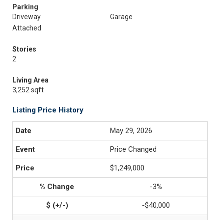
Parking
Driveway
Garage
Attached
Stories
2
Living Area
3,252 sqft
Listing Price History
May 29, 2026
Price Changed
$1,249,000
-3%
-$40,000