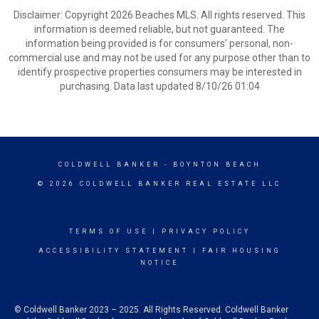
Disclaimer: Copyright 2026 Beaches MLS. All rights reserved. This
information is deemed reliable, but not guaranteed. The
information being provided is for consumers’ personal, non-
commercial use and may not be used for any purpose other than to
identify prospective properties consumers may be interested in
purchasing. Data last updated 8/10/26 01:04
COLDWELL BANKER
- BOYNTON BEACH
© 2026 COLDWELL BANKER REAL ESTATE LLC
TERMS OF USE
|
PRIVACY POLICY
ACCESSIBILITY STATEMENT
|
FAIR HOUSING
NOTICE
© Coldwell Banker 2023 – 2025. All Rights Reserved. Coldwell Banker