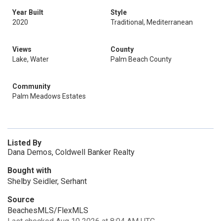
Year Built
Style
2020
Traditional, Mediterranean
Views
County
Lake, Water
Palm Beach County
Community
Palm Meadows Estates
Listed By
Dana Demos, Coldwell Banker Realty
Bought with
Shelby Seidler, Serhant
Source
BeachesMLS/FlexMLS