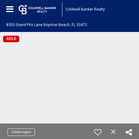
Coldwell Banker Realty
8355 Grand Prix Lane Boynton Beach, FL 33472
SOLD
Contact agent