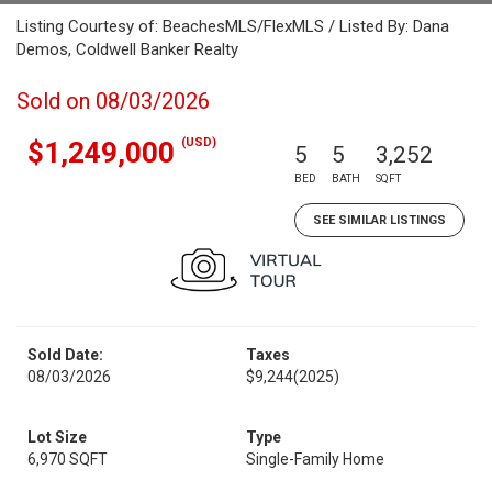
Listing Courtesy of: BeachesMLS/FlexMLS / Listed By: Dana
Demos, Coldwell Banker Realty
Sold on 08/03/2026
(USD)
$1,249,000
5
5
3,252
BED
BATH
SQFT
SEE SIMILAR LISTINGS
Sold Date:
Taxes
08/03/2026
$9,244
(2025)
Lot Size
Type
6,970 SQFT
Single-Family Home