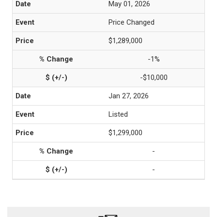
May 01, 2026
Price Changed
$1,289,000
-1%
-$10,000
Jan 27, 2026
Listed
$1,299,000
-
-