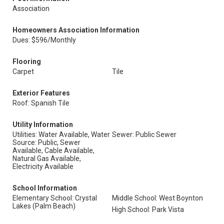
Association
Homeowners Association Information
Dues: $596/Monthly
Flooring
Carpet
Tile
Exterior Features
Roof: Spanish Tile
Utility Information
Utilities: Water Available, Water
Sewer: Public Sewer
Source: Public, Sewer
Available, Cable Available,
Natural Gas Available,
Electricity Available
School Information
Elementary School: Crystal
Middle School: West Boynton
Lakes (Palm Beach)
High School: Park Vista