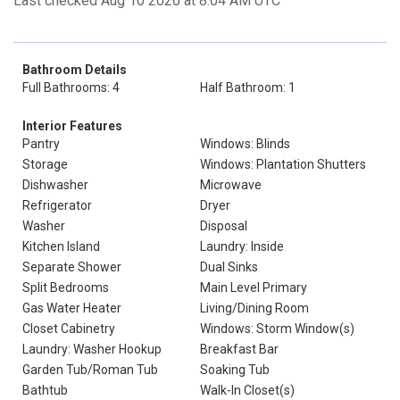
Last checked Aug 10 2026 at 8:04 AM UTC
Bathroom Details
Full Bathrooms: 4
Half Bathroom: 1
Interior Features
Pantry
Windows: Blinds
Storage
Windows: Plantation Shutters
Dishwasher
Microwave
Refrigerator
Dryer
Washer
Disposal
Kitchen Island
Laundry: Inside
Separate Shower
Dual Sinks
Split Bedrooms
Main Level Primary
Gas Water Heater
Living/Dining Room
Closet Cabinetry
Windows: Storm Window(s)
Laundry: Washer Hookup
Breakfast Bar
Garden Tub/Roman Tub
Soaking Tub
Bathtub
Walk-In Closet(s)